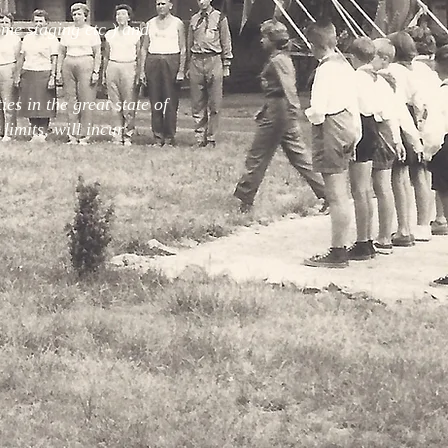
me staging etc.) and
es in the great state of
limits, will incur