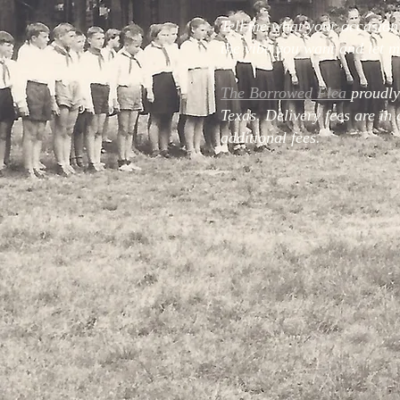
Tell me what your occasion
the vibe you want and let me
The Borrowed Flea
proudly
Texas. Delivery fees are in 
additional fees.