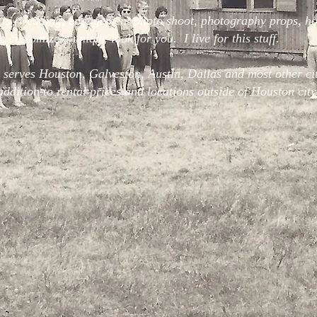
 is (wedding, engagement photo shoot, photography props, ho
 customize a unique look for you. I live for this stuff.
 serves Houston, Galveston, Austin, Dallas and most other citi
addition to rental prices and locations outside of Houston city 