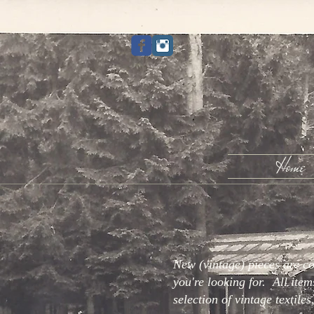
Home
New (vintage) pieces are c
you're looking for. All item
selection of vintage textile