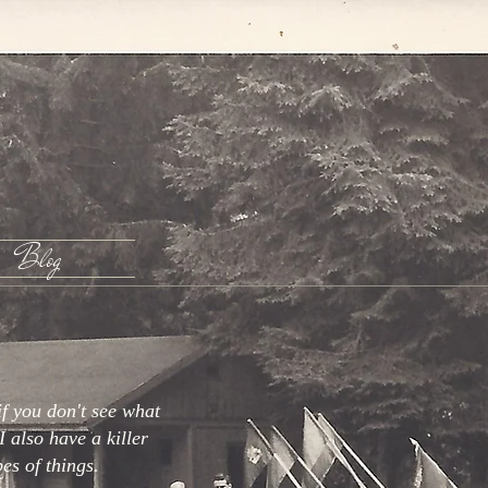
Blog
if you don't see what
I also have a killer
pes of things.