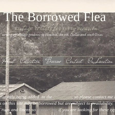
The Borrowed Flea
vintage rentals for every occasion
serving up vintage goodness in Houston, Austin, Dallas and southTexas.
About
Collection
Borrow
Contact
On Location
onstantly being added to the
collection
, so please contact me 
s on this site may be borrowed but are subject to availability. 
s, rugs and linens so
contact me
if you are looking for these ty