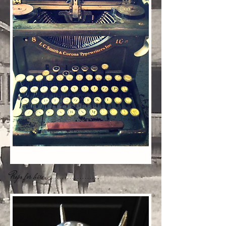
Props for hire.....................