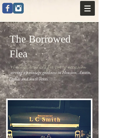
The Borrowed
Flea
vintage rentals for every occasion
serving up vintage goodness in Houston, Austin,
Dallas and southTexas.