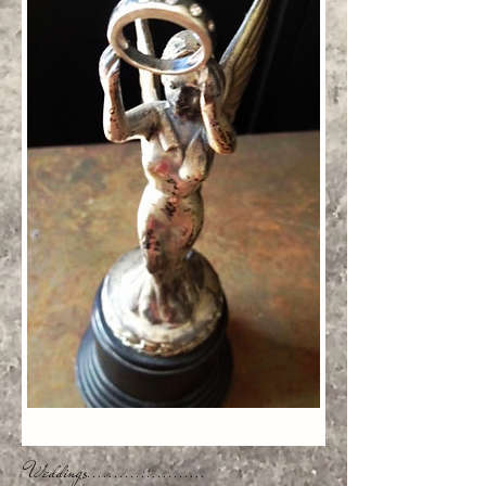
Weddings......................